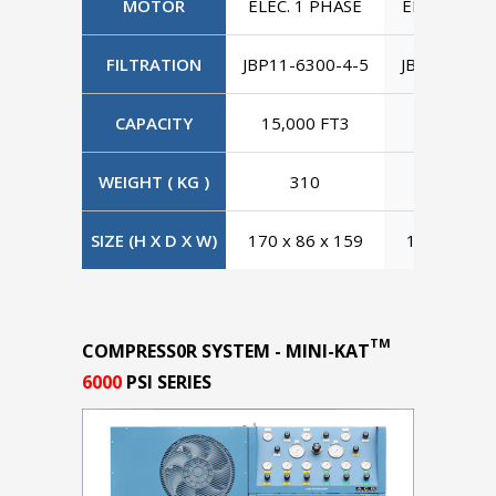
MOTOR
ELEC. 1 PHASE
ELEC. 3 PH
FILTRATION
JBP11-6300-4-5
JBP11-6300
CAPACITY
15,000 FT3
15,000 F
WEIGHT ( KG )
310
310
SIZE (H X D X W)
170 x 86 x 159
170 x 86 x
TM
COMPRESS0R SYSTEM - MINI-KAT
6000
PSI SERIES