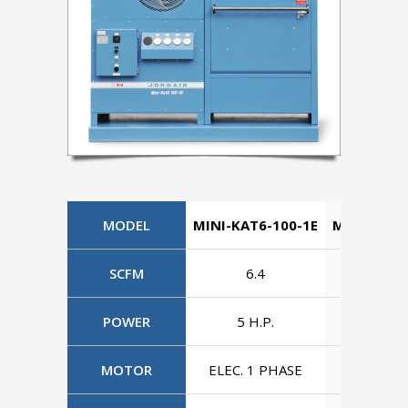
MODEL
MINI-KAT6-100-1E
MINI-KAT6
SCFM
6.4
6.4
POWER
5 H.P.
5 H.P
MOTOR
ELEC. 1 PHASE
ELEC. 3 