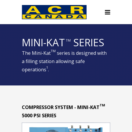
MINI-KAT
SERIES
TM
TM
The Mini-Kat
series is designed with
a filling station allowing safe
1
operations
.
TM
COMPRESSOR SYSTEM - MINI-KAT
5000 PSI SERIES