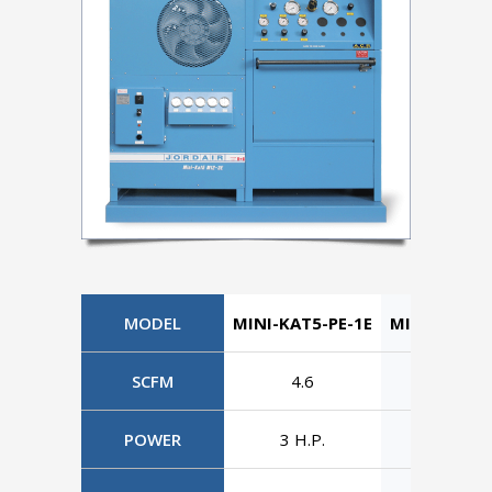
MODEL
MINI-KAT5-PE-1E
MINI-KAT5-
SCFM
4.6
4.6
POWER
3 H.P.
3 H.P.