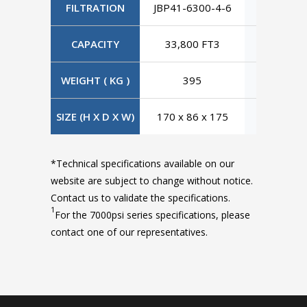
FILTRATION
JBP41-6300-4-6
JBP41-63
CAPACITY
33,800 FT3
33,800
WEIGHT ( KG )
395
395
SIZE (H X D X W)
170 x 86 x 175
170 x 86
*Technical specifications available on our
website are subject to change without notice.
Contact us to validate the specifications.
1
For the 7000psi series specifications, please
contact one of our representatives.