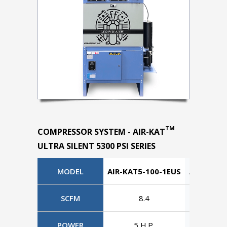
TM
COMPRESSOR SYSTEM - AIR-KAT
ULTRA SILENT 5300 PSI SERIES
MODEL
AIR-KAT5-100-1EUS
AIR-KAT5
SCFM
8.4
8
POWER
5 H.P.
5 H