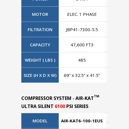
MOTOR
ELEC. 1 PHASE
ELEC. 3
FILTRATION
JBP41-7300-5.5
JBP41-7
CAPACITY
47,600 FT3
47,60
WEIGHT ( LBS )
485
4
SIZE (H X D X W)
69” x 32.5” x 41.5”
69” x 32.
TM
COMPRESSOR SYSTEM - AIR-KAT
ULTRA SILENT
6100
PSI SERIES
MODEL
AIR-KAT6-100-1EUS
AIR-KAT6