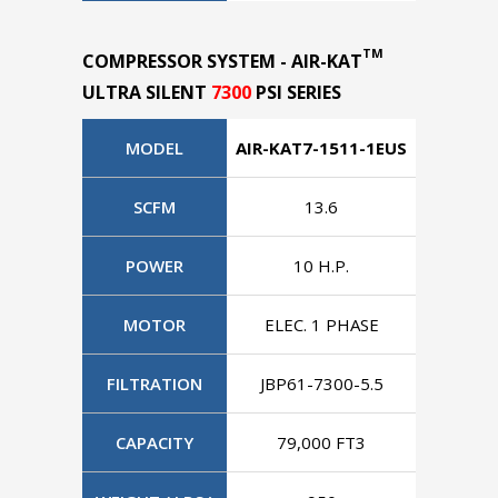
TM
COMPRESSOR SYSTEM - AIR-KAT
ULTRA SILENT
7300
PSI SERIES
MODEL
AIR-KAT7-1511-1EUS
AIR-KAT
SCFM
13.6
POWER
10 H.P.
1
MOTOR
ELEC. 1 PHASE
ELEC.
FILTRATION
JBP61-7300-5.5
JBP61
CAPACITY
79,000 FT3
79,