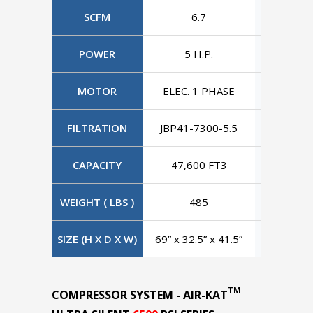
SCFM
6.7
6
POWER
5 H.P.
5 H
MOTOR
ELEC. 1 PHASE
ELEC. 3
FILTRATION
JBP41-7300-5.5
JBP41-7
CAPACITY
47,600 FT3
47,60
WEIGHT ( LBS )
485
4
SIZE (H X D X W)
69” x 32.5” x 41.5”
69” x 32.
TM
COMPRESSOR SYSTEM - AIR-KAT