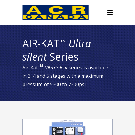
AIR-KAT
Ultra
TM
silent
Series
TM
Air-Kat
Ultra Silent
series is available
in 3, 4 and 5 stages with a maximum
pressure of 5300 to 7300psi.