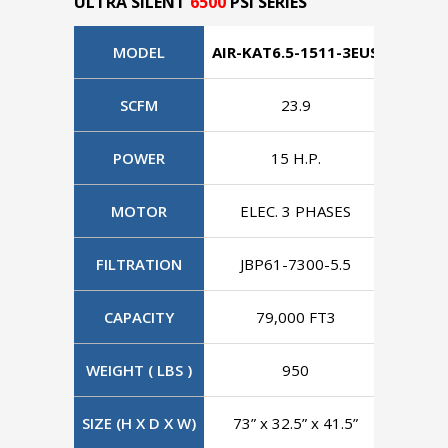
ULTRA SILENT
6500
PSI SERIES
MODEL
AIR-KAT6.5-1511-3EUS
AIR-KA
SCFM
23.9
POWER
15 H.P.
MOTOR
ELEC. 3 PHASES
ELE
FILTRATION
JBP61-7300-5.5
JBP
CAPACITY
79,000 FT3
7
WEIGHT ( LBS )
950
SIZE (H X D X W)
73” x 32.5” x 41.5”
73” x